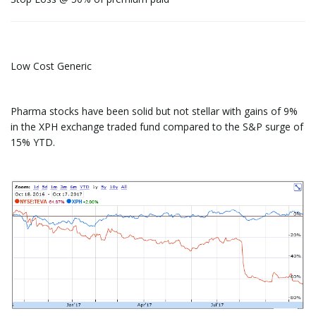
Low Cost Generic
Pharma stocks have been solid but not stellar with gains of 9%
in the XPH exchange traded fund compared to the S&P surge of
15% YTD.