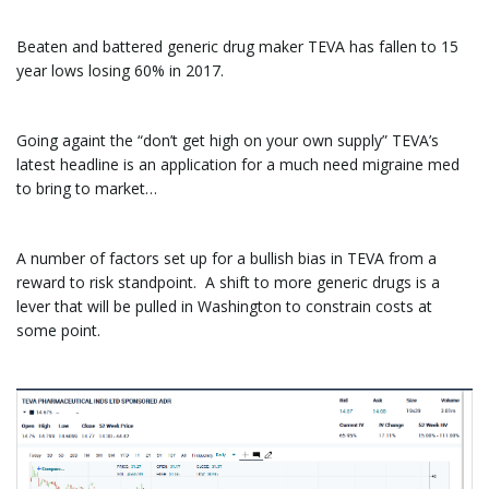
Beaten and battered generic drug maker TEVA has fallen to 15
year lows losing 60% in 2017.
Going againt the “don’t get high on your own supply” TEVA’s
latest headline is an application for a much need migraine med
to bring to market…
A number of factors set up for a bullish bias in TEVA from a
reward to risk standpoint. A shift to more generic drugs is a
lever that will be pulled in Washington to constrain costs at
some point.