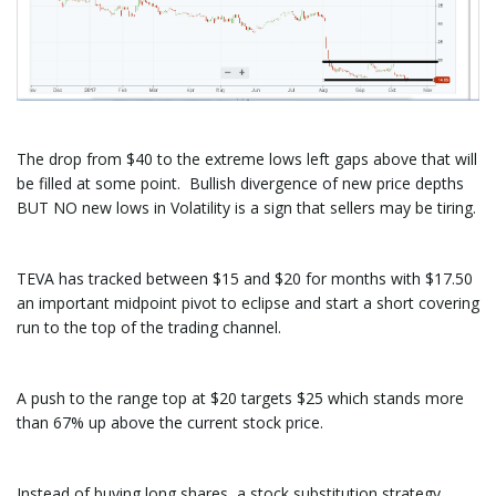
The drop from $40 to the extreme lows left gaps above that will
be filled at some point. Bullish divergence of new price depths
BUT NO new lows in Volatility is a sign that sellers may be tiring.
TEVA has tracked between $15 and $20 for months with $17.50
an important midpoint pivot to eclipse and start a short covering
run to the top of the trading channel.
A push to the range top at $20 targets $25 which stands more
than 67% up above the current stock price.
Instead of buying long shares, a stock substitution strategy