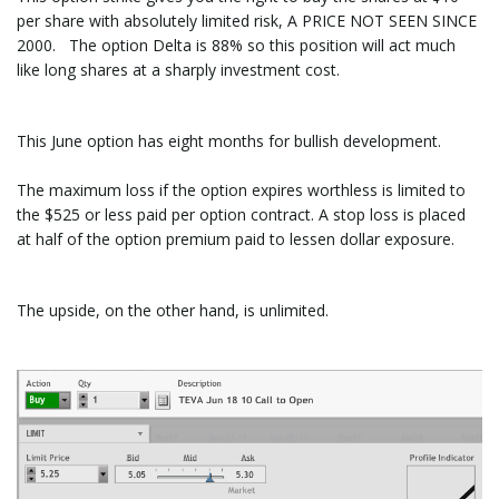
per share with absolutely limited risk, A PRICE NOT SEEN SINCE
2000. The option Delta is 88% so this position will act much
like long shares at a sharply investment cost.
This June option has eight months for bullish development.
The maximum loss if the option expires worthless is limited to
the $525 or less paid per option contract. A stop loss is placed
at half of the option premium paid to lessen dollar exposure.
The upside, on the other hand, is unlimited.