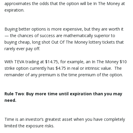
approximates the odds that the option will be In The Money at
expiration.
Buying better options is more expensive, but they are worth it
— the chances of success are mathematically superior to
buying cheap, long shot Out Of The Money lottery tickets that
rarely ever pay off.
With TEVA trading at $14.75, for example, an In The Money $10
strike option currently has $4.75 in real or intrinsic value. The
remainder of any premium is the time premium of the option.
Rule Two
:
Buy more time until expiration than you may
need.
Time is an investor’s greatest asset when you have completely
limited the exposure risks.