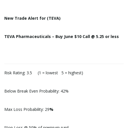
New
Trade
Alert
for (TEVA)
TEVA Pharmaceuticals – Buy June $10 Call @ 5.25 or less
Risk Rating: 3.5 (1 = lowest 5 = highest)
Below Break Even Probability: 42%
Max Loss Probability: 29
%
Stop Loss @
50% of premium paid