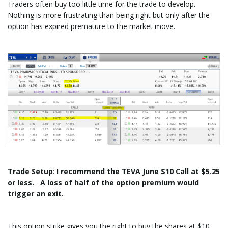
Traders often buy too little time for the trade to develop.
Nothing is more frustrating than being right but only after the
option has expired premature to the market move.
Trade
Setup
:
I recommend the TEVA June $10 Call at $5.25
or less. A loss of half of the option premium would
trigger an exit.
This option strike gives you the right to buy the shares at $10