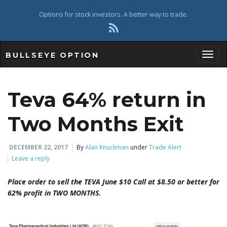
Options for stock investors. A better way to trade.
BULLSEYE OPTION
Toggl
Teva 64% return in
Two Months Exit
DECEMBER 22, 2017
By
Alan Knuckman
under
Trade Alert
Leave a reply
Place order to sell the TEVA June $10 Call at $8.50 or better for
62% profit
in TWO MONTHS
.