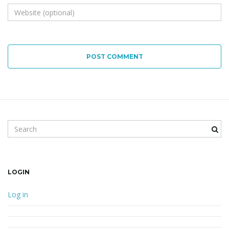
POST COMMENT
Search keyword
LOGIN
Log in