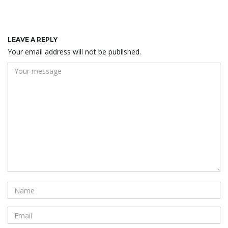
LEAVE A REPLY
Your email address will not be published.