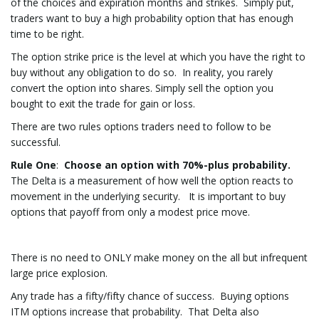
of the choices and expiration months and strikes. Simply put,
traders want to buy a high probability option that has enough
time to be right.
The option strike price is the level at which you have the right to
buy without any obligation to do so. In reality, you rarely
convert the option into shares. Simply sell the option you
bought to exit the trade for gain or loss.
There are two rules options traders need to follow to be
successful.
Rule One
:
Choose an option with 70%-plus probability.
The Delta is a measurement of how well the option reacts to
movement in the underlying security. It is important to buy
options that payoff from only a modest price move.
There is no need to ONLY make money on the all but infrequent
large price explosion.
Any trade has a fifty/fifty chance of success. Buying options
ITM options increase that probability. That Delta also