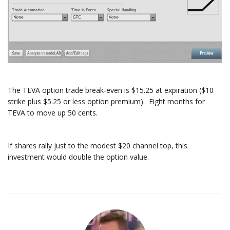
The TEVA option trade break-even is $15.25 at expiration ($10
strike plus $5.25 or less option premium). Eight months for
TEVA to move up 50 cents.
If shares rally just to the modest $20 channel top, this
investment would double the option value.