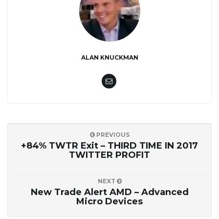
ALAN KNUCKMAN
PREVIOUS
+84% TWTR Exit – THIRD TIME IN 2017
TWITTER PROFIT
NEXT
New Trade Alert AMD – Advanced
Micro Devices