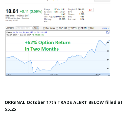
ORIGINAL
October 17th
TRADE ALERT BELOW filled at
$5.25