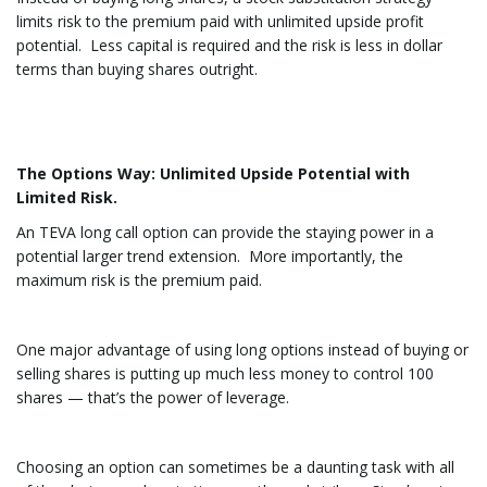
limits risk to the premium paid with unlimited upside profit
potential. Less capital is required and the risk is less in dollar
terms than buying shares outright.
The Options Way: Unlimited Upside Potential with
Limited Risk.
An TEVA long call option can provide the staying power in a
potential larger trend extension. More importantly, the
maximum risk is the premium paid.
One major advantage of using long options instead of buying or
selling shares is putting up much less money to control 100
shares — that’s the power of leverage.
Choosing an option can sometimes be a daunting task with all