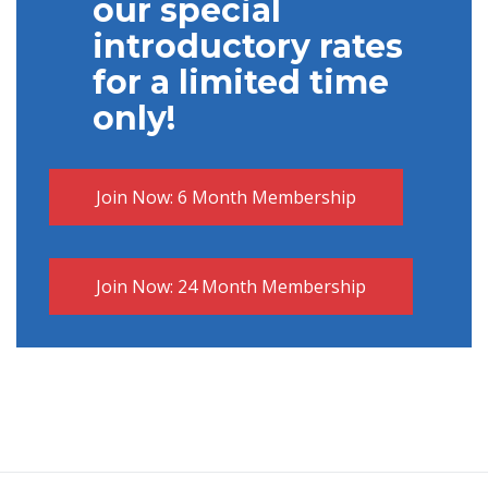
our special
introductory rates
for a
limited time
only!
Join Now: 6 Month Membership
Join Now: 24 Month Membership