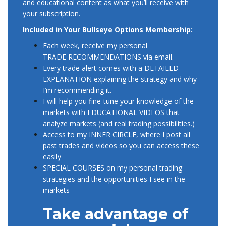
and educational content as what you’ll receive with
your subscription.
Included in Your Bullseye Options Membership:
Each week, receive my personal
TRADE RECOMMENDATIONS via email.
Every trade alert comes with a DETAILED
EXPLANATION explaining the strategy and why
I’m recommending it.
I will help you fine-tune your knowledge of the
markets with EDUCATIONAL VIDEOS that
analyze markets (and real trading possibilities.)
Access to my INNER CIRCLE, where I post all
past trades and videos so you can access these
easily
SPECIAL COURSES on my personal trading
strategies and the opportunities I see in the
markets
Take advantage of