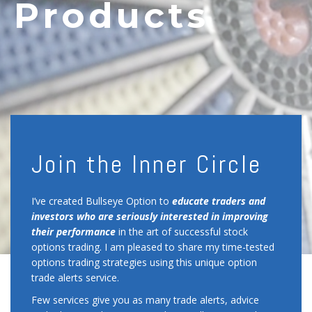
Products
Join the Inner Circle
I’ve created Bullseye Option to
educate
traders and
investors who are seriously interested in improving
their performance
in the art of successful stock
options trading. I am pleased to share my time-tested
options trading strategies using this unique option
trade alerts service.
Few services give you as many trade alerts, advice