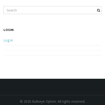
Search keyword
LOGIN
Log in
© 2026 Bullseye Option. All rights reserved.