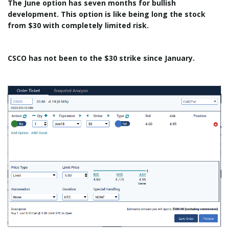
The June option has seven months for bullish
development. This option is like being long the stock
from $30 with completely limited risk.
CSCO has not been to the $30 strike since January.