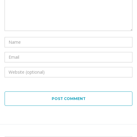
POST COMMENT