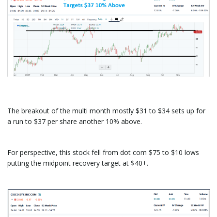
The breakout of the multi month mostly $31 to $34 sets up for
a run to $37 per share another 10% above.
For perspective, this stock fell from dot com $75 to $10 lows
putting the midpoint recovery target at $40+.