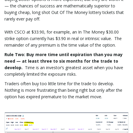
— the chances of success are mathematically superior to
buying cheap, long shot Out Of The Money lottery tickets that
rarely ever pay off.
With CSCO at $33.90, for example, an In The Money $30.00
strike option currently has $3.90 in real or intrinsic value. The
remainder of any premium is the time value of the option.
Rule Two
: Buy more time until expiration than you may
need — at least three to six months for the trade to
develop.
Time is an investor’s greatest asset when you have
completely limited the exposure risks.
Traders often buy too little time for the trade to develop.
Nothing is more frustrating than being right but only after the
option has expired premature to the market move.