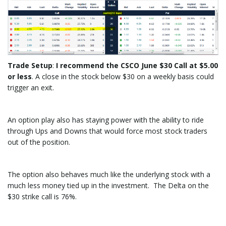
Trade Setup
:
I recommend the CSCO June $30 Call at $5.00
or less
. A close in the stock below $30 on a weekly basis could
trigger an exit.
An option play also has staying power with the ability to ride
through Ups and Downs that would force most stock traders
out of the position.
The option also behaves much like the underlying stock with a
much less money tied up in the investment. The Delta on the
$30 strike call is 76%.