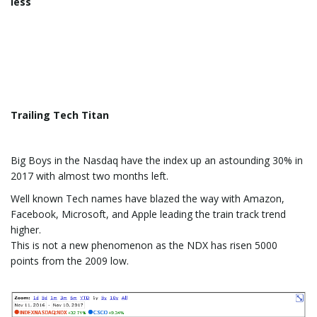
less
Trailing Tech Titan
Big Boys in the Nasdaq have the index up an astounding 30% in
2017 with almost two months left.
Well known Tech names have blazed the way with Amazon,
Facebook, Microsoft, and Apple leading the train track trend
higher.
This is not a new phenomenon as the NDX has risen 5000
points from the 2009 low.