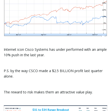
Internet icon Cisco Systems has under performed with an ample
10% push in the last year.
P.S. by the way CSCO made a $2.5 BILLION profit last quarter
alone.
The reward to risk makes them an attractive value play.