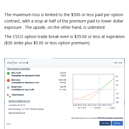
The maximum loss is limited to the $500 or less paid per option
contract, with a stop at half of the premium paid to lower dollar
exposure . The upside, on the other hand, is unlimited.
The CSCO option trade break even is $35.00 or less at expiration
($30 strike plus $5.00 or less option premium).