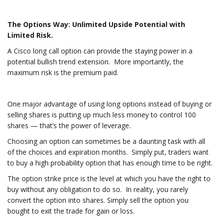
The Options Way: Unlimited Upside Potential with
Limited Risk.
A Cisco long call option can provide the staying power in a
potential bullish trend extension. More importantly, the
maximum risk is the premium paid.
One major advantage of using long options instead of buying or
selling shares is putting up much less money to control 100
shares — that’s the power of leverage.
Choosing an option can sometimes be a daunting task with all
of the choices and expiration months. Simply put, traders want
to buy a high probability option that has enough time to be right.
The option strike price is the level at which you have the right to
buy without any obligation to do so. In reality, you rarely
convert the option into shares. Simply sell the option you
bought to exit the trade for gain or loss.