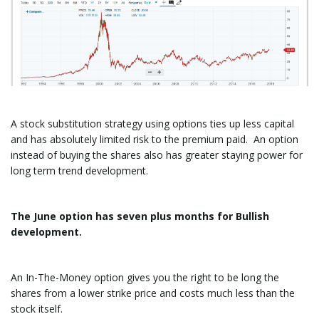
A stock substitution strategy using options ties up less capital
and has absolutely limited risk to the premium paid. An option
instead of buying the shares also has greater staying power for
long term trend development.
The June option has seven plus months for Bullish
development.
An In-The-Money option gives you the right to be long the
shares from a lower strike price and costs much less than the
stock itself.