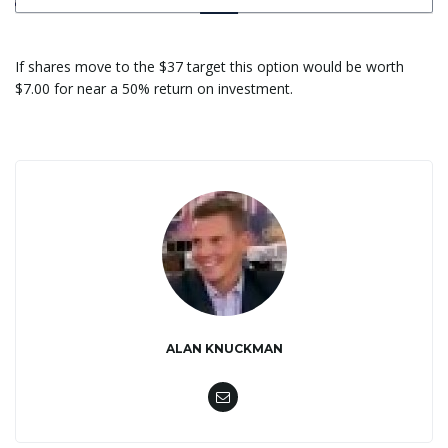
If shares move to the $37 target this option would be worth
$7.00 for near a 50% return on investment.
ALAN KNUCKMAN