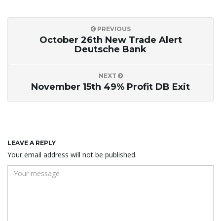
PREVIOUS
October 26th New Trade Alert
Deutsche Bank
NEXT
November 15th 49% Profit DB Exit
LEAVE A REPLY
Your email address will not be published.