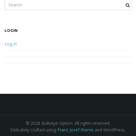
Search keyword
LOGIN
Log in
© 2026 Bullseye Option. All rights reserved.
Delicately crafted using
Franz Josef theme
and WordPress.