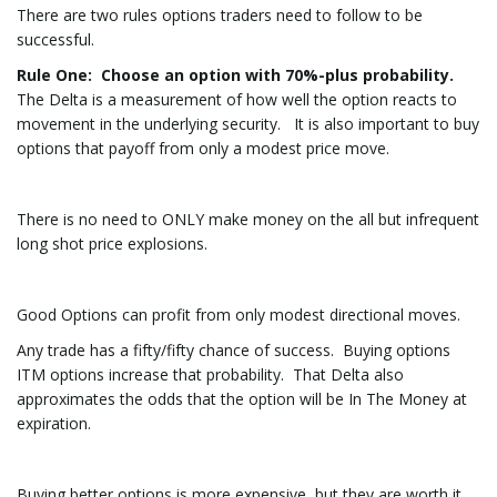
There are two rules options traders need to follow to be
successful.
Rule One
: Choose an option with 70%-plus probability.
The Delta is a measurement of how well the option reacts to
movement in the underlying security. It is also important to buy
options that payoff from only a modest price move.
There is no need to ONLY make money on the all but infrequent
long shot price explosions.
Good Options can profit from only modest directional moves.
Any trade has a fifty/fifty chance of success. Buying options
ITM options increase that probability. That Delta also
approximates the odds that the option will be In The Money at
expiration.
Buying better options is more expensive, but they are worth it