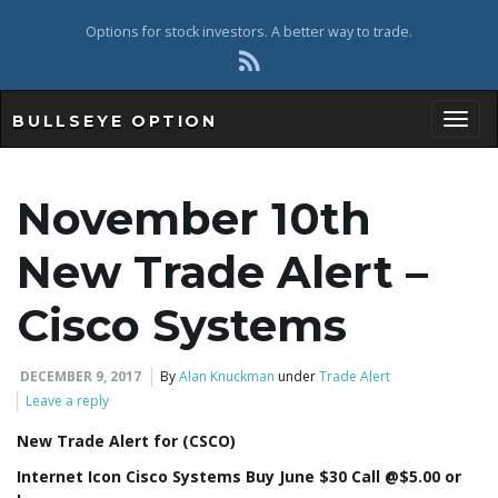
Options for stock investors. A better way to trade.
BULLSEYE OPTION
Toggl
November 10th
New Trade Alert –
Cisco Systems
DECEMBER 9, 2017
By
Alan Knuckman
under
Trade Alert
Leave a reply
New Trade Alert for (CSCO)
Internet Icon Cisco Systems Buy June $30 Call @$5.00 or