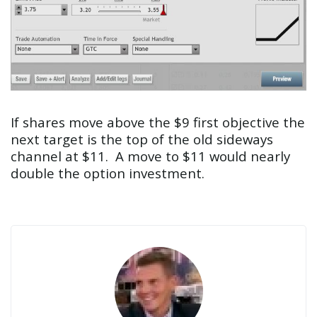
If shares move above the $9 first objective the
next target is the top of the old sideways
channel at $11. A move to $11 would nearly
double the option investment.