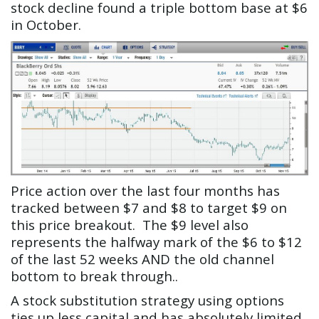
stock decline found a triple bottom base at $6
in October.
Price action over the last four months has
tracked between $7 and $8 to target $9 on
this price breakout. The $9 level also
represents the halfway mark of the $6 to $12
of the last 52 weeks AND the old channel
bottom to break through..
A stock substitution strategy using options
ties up less capital and has absolutely limited