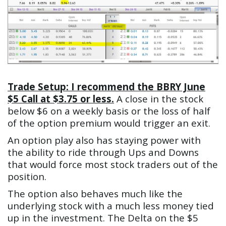
Trade Setup: I recommend the BBRY June
$5 Call at $3.75 or less.
A close in the stock
below $6 on a weekly basis or the loss of half
of the option premium would trigger an exit.
An option play also has staying power with
the ability to ride through Ups and Downs
that would force most stock traders out of the
position.
The option also behaves much like the
underlying stock with a much less money tied
up in the investment. The Delta on the $5