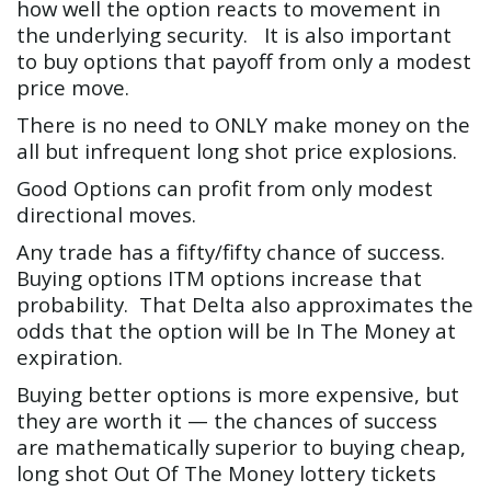
how well the option reacts to movement in
the underlying security. It is also important
to buy options that payoff from only a modest
price move.
There is no need to ONLY make money on the
all but infrequent long shot price explosions.
Good Options can profit from only modest
directional moves.
Any trade has a fifty/fifty chance of success.
Buying options ITM options increase that
probability. That Delta also approximates the
odds that the option will be In The Money at
expiration.
Buying better options is more expensive, but
they are worth it — the chances of success
are mathematically superior to buying cheap,
long shot Out Of The Money lottery tickets