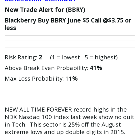
New Trade Alert for (
BBRY
)
Blackberry Buy
BBRY
June $5 Call @$3.75 or
less
Risk Rating:
2
(1 = lowest 5 = highest)
Above Break Even Probability:
41%
Max Loss Probability: 11
%
NEW ALL TIME FOREVER record highs in the
NDX Nasdaq 100 index last week show no quit
in Tech. This sector is 25% off the August
extreme lows and up double digits in 2015.