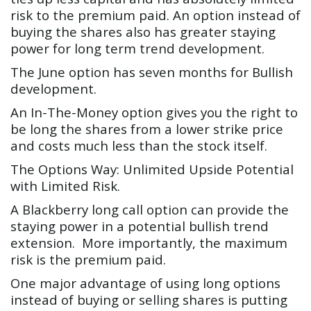
risk to the premium paid. An option instead of
buying the shares also has greater staying
power for long term trend development.
The June option has seven months for Bullish
development.
An In-The-Money option gives you the right to
be long the shares from a lower strike price
and costs much less than the stock itself.
The Options Way: Unlimited Upside Potential
with Limited Risk.
A Blackberry long call option can provide the
staying power in a potential bullish trend
extension. More importantly, the maximum
risk is the premium paid.
One major advantage of using long options
instead of buying or selling shares is putting