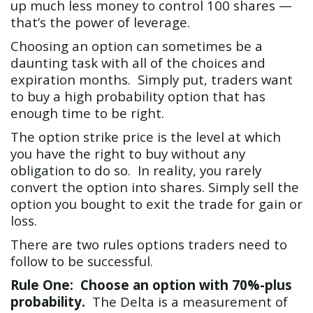
up much less money to control 100 shares —
that’s the power of leverage.
Choosing an option can sometimes be a
daunting task with all of the choices and
expiration months. Simply put, traders want
to buy a high probability option that has
enough time to be right.
The option strike price is the level at which
you have the right to buy without any
obligation to do so. In reality, you rarely
convert the option into shares. Simply sell the
option you bought to exit the trade for gain or
loss.
There are two rules options traders need to
follow to be successful.
Rule One: Choose an option with 70%-plus
probability.
The Delta is a measurement of