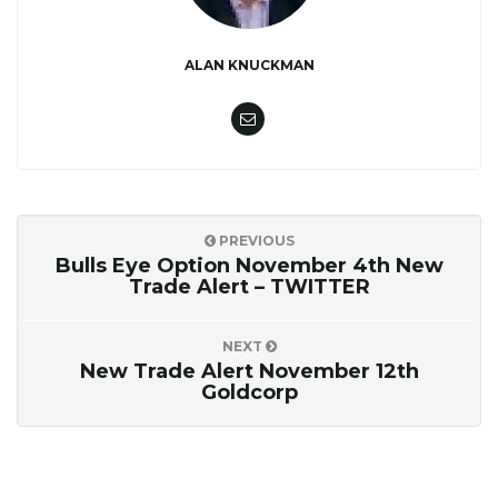
ALAN KNUCKMAN
PREVIOUS
Bulls Eye Option November 4th New
Trade Alert – TWITTER
NEXT
New Trade Alert November 12th
Goldcorp