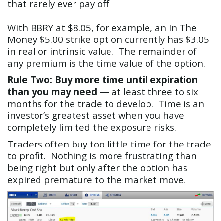
that rarely ever pay off.
With BBRY at $8.05, for example, an In The
Money $5.00 strike option currently has $3.05
in real or intrinsic value. The remainder of
any premium is the time value of the option.
Rule Two: Buy more time until expiration
than you may need
— at least three to six
months for the trade to develop. Time is an
investor’s greatest asset when you have
completely limited the exposure risks.
Traders often buy too little time for the trade
to profit. Nothing is more frustrating than
being right but only after the option has
expired premature to the market move.