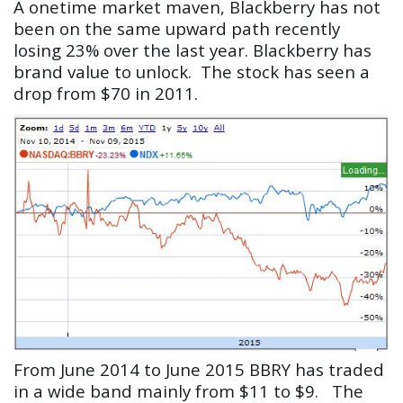
A onetime market maven, Blackberry has not
been on the same upward path recently
losing 23% over the last year. Blackberry has
brand value to unlock. The stock has seen a
drop from $70 in 2011.
From June 2014 to June 2015 BBRY has traded
in a wide band mainly from $11 to $9. The