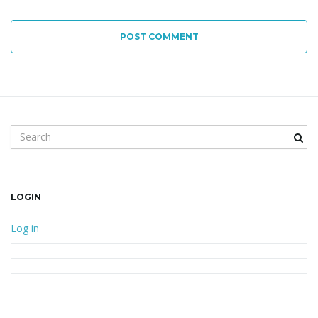
POST COMMENT
Search keyword
LOGIN
Log in