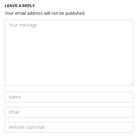
LEAVE A REPLY
Your email address will not be published.