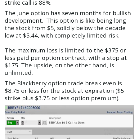
strike call is 88%.
The June option has seven months for bullish
development. This option is like being long
the stock from $5, solidly below the decade
low at $5.44, with completely limited risk.
The maximum loss is limited to the $375 or
less paid per option contract, with a stop at
$175. The upside, on the other hand, is
unlimited.
The Blackberry option trade break even is
$8.75 or less for the stock at expiration ($5
strike plus $3.75 or less option premium).