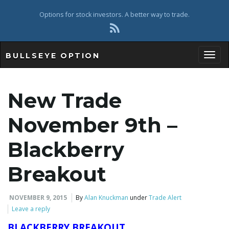
Options for stock investors. A better way to trade.
BULLSEYE OPTION
Toggl
New Trade
November 9th –
Blackberry
Breakout
NOVEMBER 9, 2015
By
Alan Knuckman
under
Trade Alert
Leave a reply
BLACKBERRY BREAKOUT