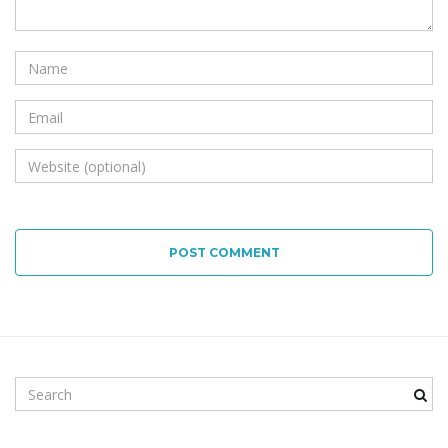
POST COMMENT
Search keyword