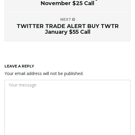
November $25 Call
NEXT
TWITTER TRADE ALERT BUY TWTR
January $55 Call
LEAVE A REPLY
Your email address will not be published.