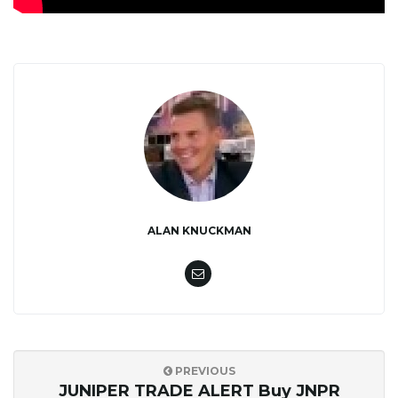
ALAN KNUCKMAN
PREVIOUS
JUNIPER TRADE ALERT Buy JNPR