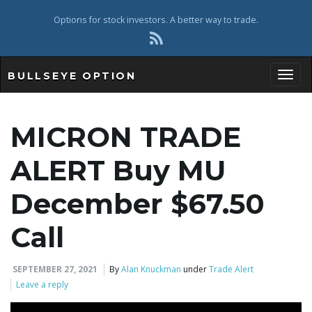
Options for stock investors. A better way to trade.
BULLSEYE OPTION
Toggl
MICRON TRADE
ALERT Buy MU
December $67.50
Call
SEPTEMBER 27, 2021
By
Alan Knuckman
under
Trade Alert
Leave a reply