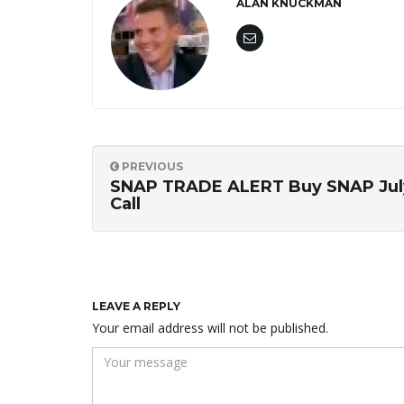
ALAN KNUCKMAN
PREVIOUS
SNAP TRADE ALERT Buy SNAP Jul
Call
LEAVE A REPLY
Your email address will not be published.