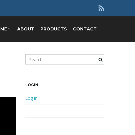
OME
ABOUT
PRODUCTS
CONTACT
Search keyword
LOGIN
Log in