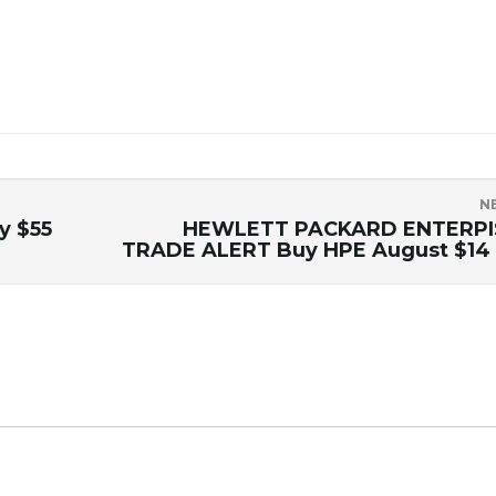
N
y $55
HEWLETT PACKARD ENTERPI
TRADE ALERT Buy HPE August $14 