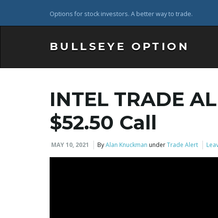
Options for stock investors. A better way to trade.
BULLSEYE OPTION
INTEL TRADE AL
$52.50 Call
MAY 10, 2021
By
Alan Knuckman
under
Trade Alert
Leav