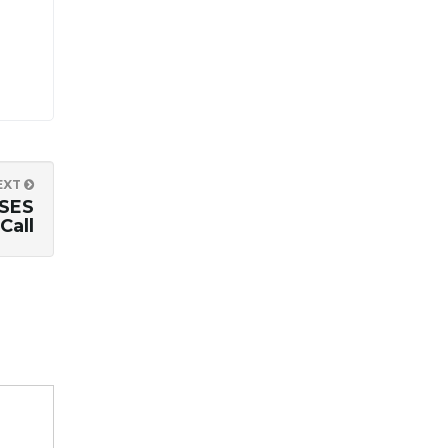
EXT
SES
Call