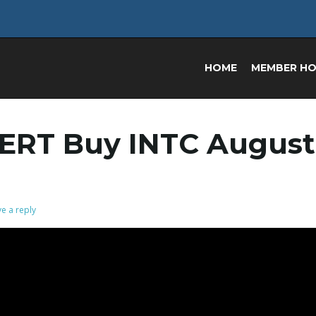
HOME
MEMBER H
ERT Buy INTC August
e a reply