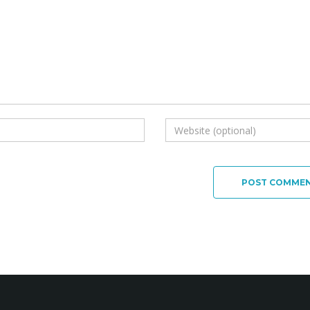
POST COMME