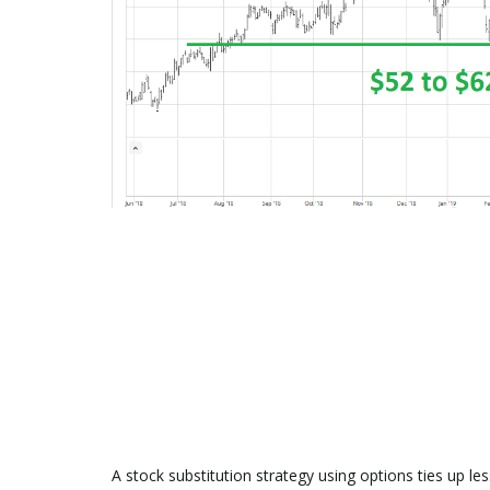
A stock substitution strategy using options ties up le