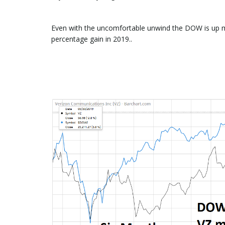
Even with the uncomfortable unwind the DOW is up 
percentage gain in 2019..