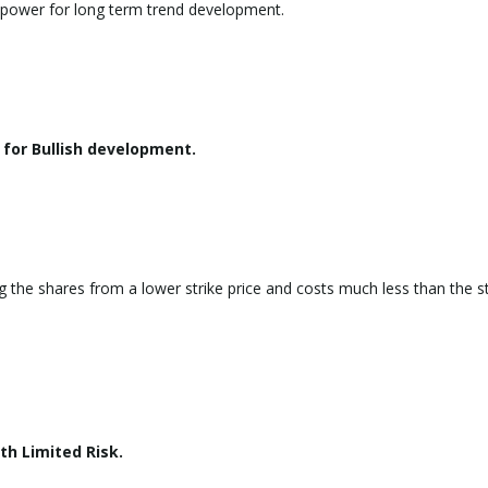
g power for long term trend development.
for Bullish development.
g the shares from a lower strike price and costs much less than the s
th Limited Risk.