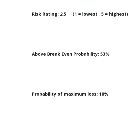
Risk Rating: 2.5 (1 = lowest 5 = highest)
Above Break Even Probability: 53%
Probability of maximum loss: 18%