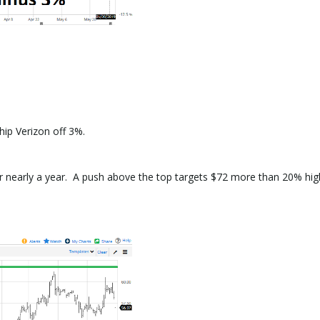
hip Verizon off 3%.
r nearly a year. A push above the top targets $72 more than 20% hig