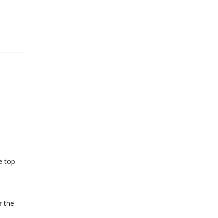
e top
r the