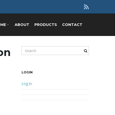
OME
ABOUT
PRODUCTS
CONTACT
zon
Search keyword
LOGIN
Log in