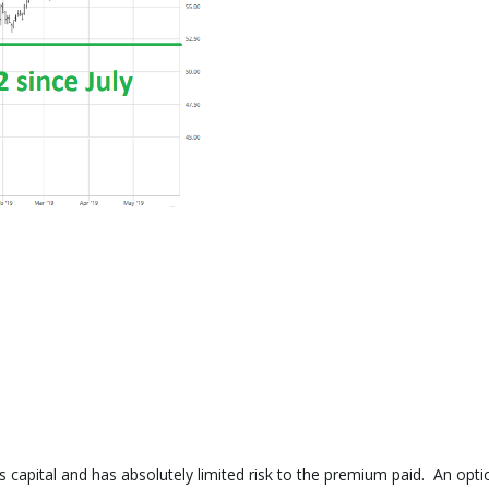
ss capital and has absolutely limited risk to the premium paid. An opti