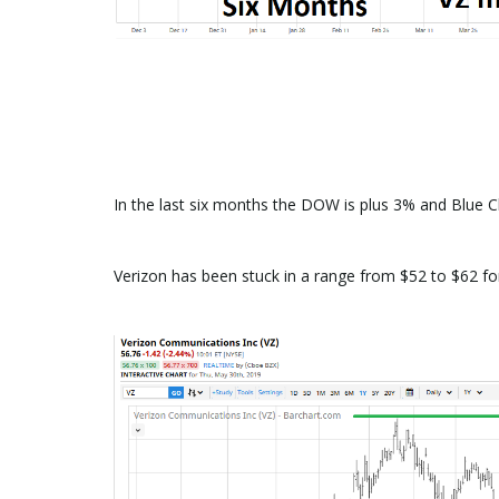
In the last six months the DOW is plus 3% and Blue C
Verizon has been stuck in a range from $52 to $62 fo