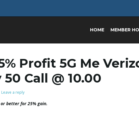
HOME
MEMBER H
25% Profit 5G Me Veri
y 50 Call @ 10.00
Leave a reply
 or better for 25% gain.