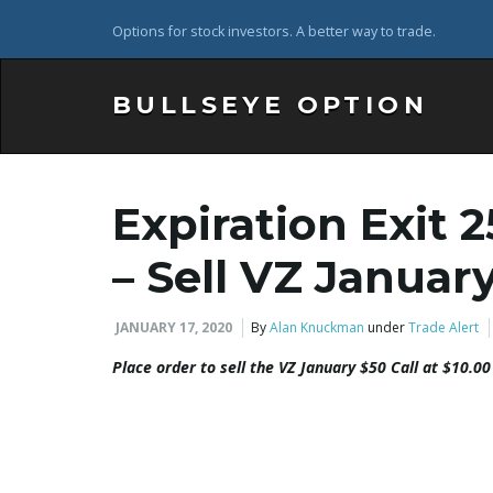
Options for stock investors. A better way to trade.
BULLSEYE OPTION
Expiration Exit 
– Sell VZ Januar
JANUARY 17, 2020
By
Alan Knuckman
under
Trade Alert
Place order to sell the
VZ
January $50 Call at $10.00