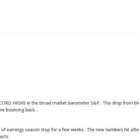
RECORD HIGHS in the broad market barometer S&P. This drop from th
one bouncing back…
 of earnings season stop for a few weeks. The new numbers hit afte
acts.