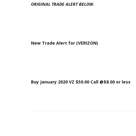
ORIGINAL
TRADE
ALERT
BELOW.
New
Trade
Alert
for (
VERIZON
)
Buy January 2020
VZ
$50.00 Call @$8.00 or less