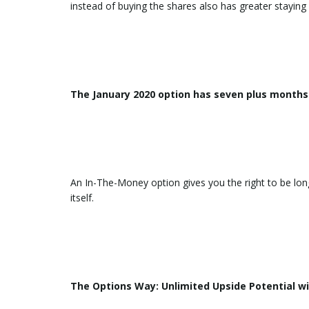
instead of buying the shares also has greater stayin
The January 2020 option has seven plus months 
An In-The-Money option gives you the right to be lon
itself.
The Options Way: Unlimited Upside Potential wi