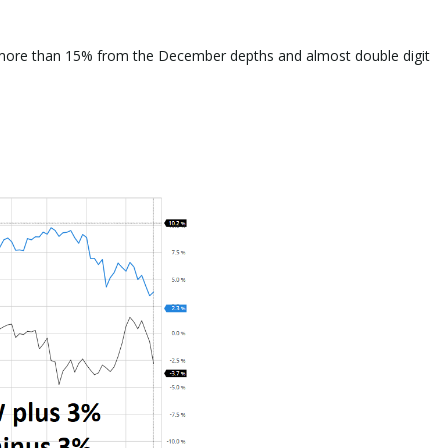
more than 15% from the December depths and almost double digit