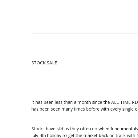
STOCK SALE
It has been less than a month since the ALL TIME 
has been seen many times before with every single 
Stocks have slid as they often do when fundamentals
July 4th holiday to get the market back on track with f