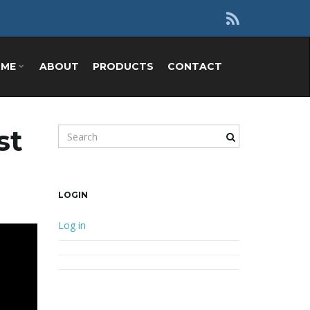
OME
ABOUT
PRODUCTS
CONTACT
st
Search keyword
LOGIN
Log in