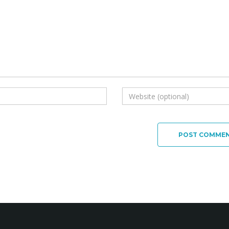
POST COMME