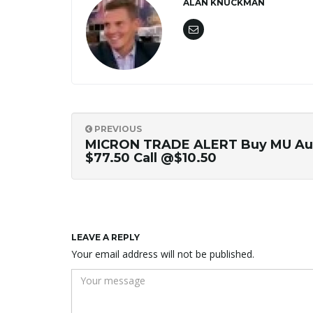
ALAN KNUCKMAN
PREVIOUS
MICRON TRADE ALERT Buy MU Au
$77.50 Call @$10.50
LEAVE A REPLY
Your email address will not be published.