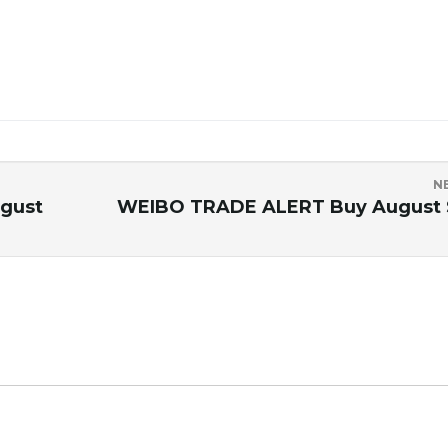
N
gust
WEIBO TRADE ALERT Buy August 