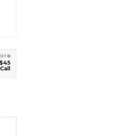
EXT
$45
Call