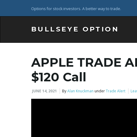
Options for stock investors. A better way to trade.
BULLSEYE OPTION
APPLE TRADE A
$120 Call
JUNE 14, 2021
By
Alan Knuckman
under
Trade Alert
Lea