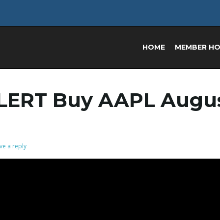
HOME
MEMBER H
LERT Buy AAPL Augu
ve a reply