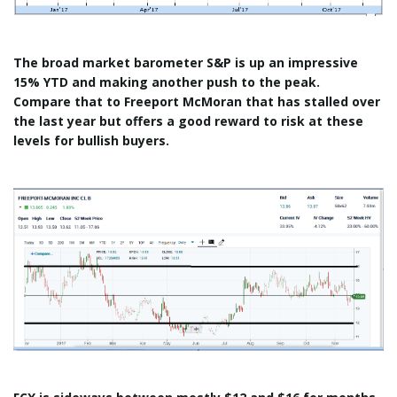
The broad market barometer S&P is up an impressive
15% YTD and making another push to the peak.
Compare that to Freeport McMoran that has stalled over
the last year but offers a good reward to risk at these
levels for bullish buyers.