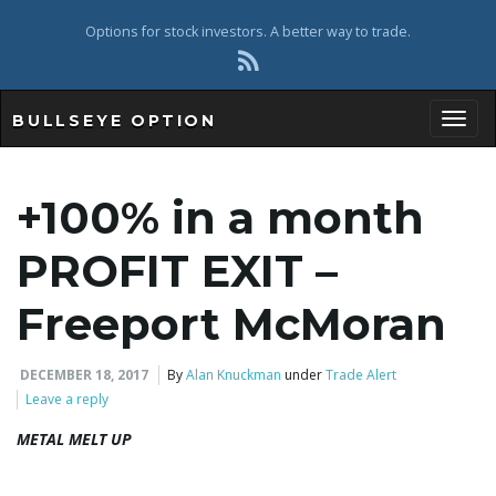
Options for stock investors. A better way to trade.
BULLSEYE OPTION
Toggl
+100% in a month
PROFIT EXIT –
Freeport McMoran
DECEMBER 18, 2017
By
Alan Knuckman
under
Trade Alert
Leave a reply
METAL MELT UP