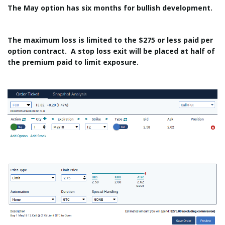
The May option has six months for bullish development.
The maximum loss is limited to the $275 or less paid per
option contract. A stop loss exit will be placed at half of
the premium paid to limit exposure.