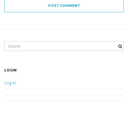
POST COMMENT
Search keyword
LOGIN
Log in