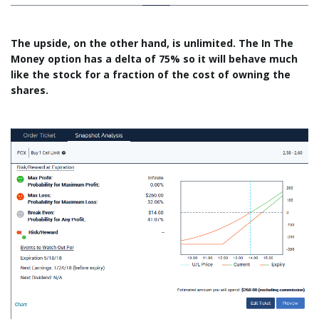
The upside, on the other hand, is unlimited. The In The
Money option has a delta of 75% so it will behave much
like the stock for a fraction of the cost of owning the
shares.