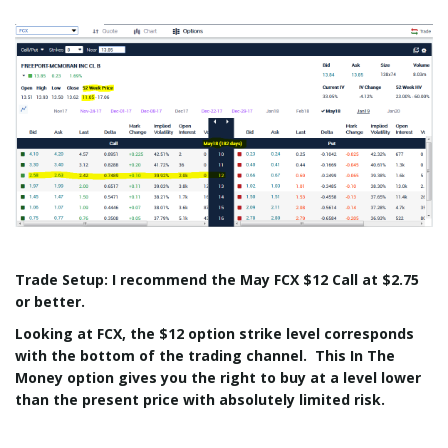
Trade Setup: I recommend the May FCX $12 Call at $2.75
or better.
Looking at FCX, the $12 option strike level corresponds
with the bottom of the trading channel. This In The
Money option gives you the right to buy at a level lower
than the present price with absolutely limited risk.