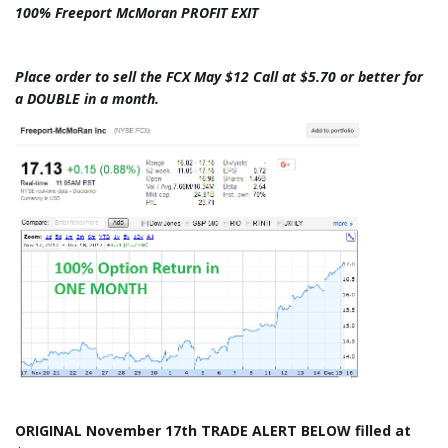
100% Freeport McMoran PROFIT EXIT
Place order to sell the FCX May $12 Call at $5.70 or better for
a DOUBLE in a month.
ORIGINAL November 17th TRADE ALERT BELOW filled at