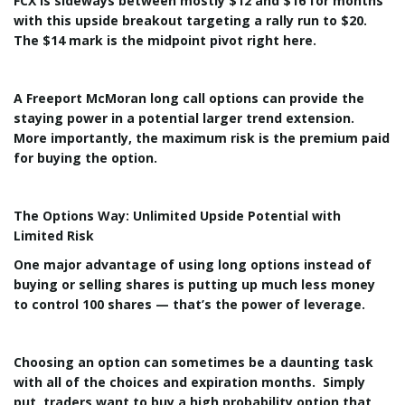
FCX is sideways between mostly $12 and $16 for months
with this upside breakout targeting a rally run to $20.
The $14 mark is the midpoint pivot right here.
A Freeport McMoran long call options can provide the
staying power in a potential larger trend extension.
More importantly, the maximum risk is the premium paid
for buying the option.
The Options Way: Unlimited Upside Potential with
Limited Risk
One major advantage of using long options instead of
buying or selling shares is putting up much less money
to control 100 shares — that’s the power of leverage.
Choosing an option can sometimes be a daunting task
with all of the choices and expiration months. Simply
put, traders want to buy a high probability option that