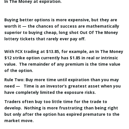
In The Money at expiration.
Buying better options is more expensive, but they are
worth it — the chances of success are mathematically
superior to buying cheap, long shot Out Of The Money
lottery tickets that rarely ever pay off.
With FCX trading at $13.85, for example, an In The Money
$12 strike option currently has $1.85 in real or intrinsic
value. The remainder of any premium is the time value
of the option.
Rule Two: Buy more time until expiration than you may
need
— Time is an investor’s greatest asset when you
have completely limited the exposure risks.
Traders often buy too little time for the trade to
develop. Nothing is more frustrating than being right
but only after the option has expired premature to the
market move.