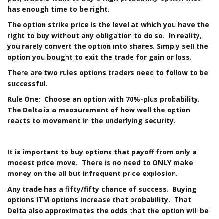
has enough time to be right.
The option strike price is the level at which you have the
right to buy without any obligation to do so. In reality,
you rarely convert the option into shares. Simply sell the
option you bought to exit the trade for gain or loss.
There are two rules options traders need to follow to be
successful.
Rule One: Choose an option with 70%-plus probability.
The Delta is a measurement of how well the option
reacts to movement in the underlying security.
It is important to buy options that payoff from only a
modest price move. There is no need to ONLY make
money on the all but infrequent price explosion.
Any trade has a fifty/fifty chance of success. Buying
options ITM options increase that probability. That
Delta also approximates the odds that the option will be