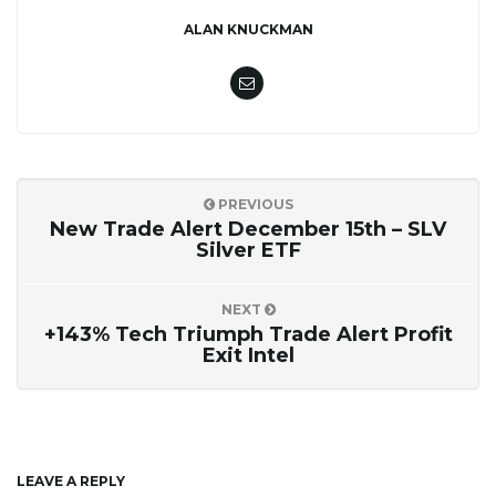
ALAN KNUCKMAN
PREVIOUS
New Trade Alert December 15th – SLV
Silver ETF
NEXT
+143% Tech Triumph Trade Alert Profit
Exit Intel
LEAVE A REPLY