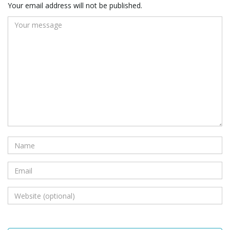
Your email address will not be published.