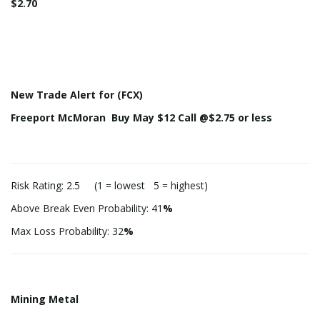
$2.70
New Trade Alert for (FCX)
Freeport McMoran Buy May $12 Call @$2.75 or less
Risk Rating: 2.5 (1 = lowest 5 = highest)
Above Break Even Probability: 41
%
Max Loss Probability: 32
%
Mining Metal