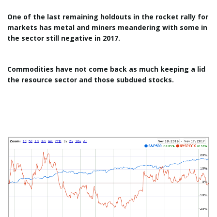
One of the last remaining holdouts in the rocket rally for
markets has metal and miners meandering with some in
the sector still negative in 2017.
Commodities have not come back as much keeping a lid
the resource sector and those subdued stocks.