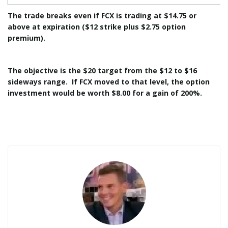
The trade breaks even if FCX is trading at $14.75 or
above at expiration ($12 strike plus $2.75 option
premium).
The objective is the $20 target from the $12 to $16
sideways range. If FCX moved to that level, the option
investment would be worth $8.00 for a gain of 200%.