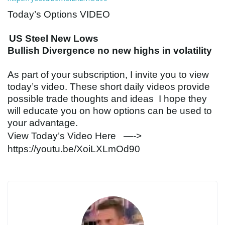
Today’s Options
VIDEO
US Steel New Lows
Bullish Divergence no new highs in volatility
As part of your subscription, I invite you to view
today’s
video
. These short daily
videos
provide
possible trade thoughts and ideas I hope they
will educate you on how options can be used to
your advantage.
View Today’s
Video
Here —->
https://youtu.be/XoiLXLmOd90