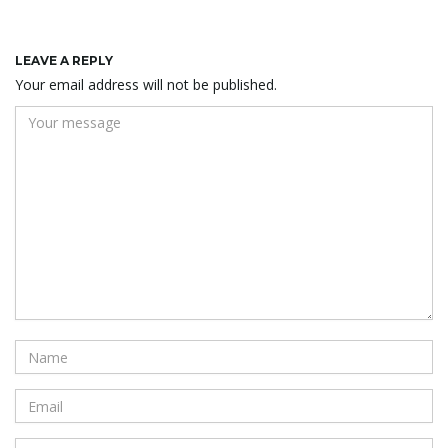
LEAVE A REPLY
Your email address will not be published.