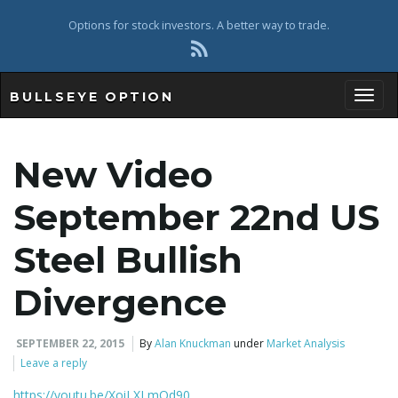
Options for stock investors. A better way to trade.
BULLSEYE OPTION
Toggl
New Video
September 22nd US
Steel Bullish
Divergence
SEPTEMBER 22, 2015
By
Alan Knuckman
under
Market Analysis
Leave a reply
https://youtu.be/XoiLXLmOd90