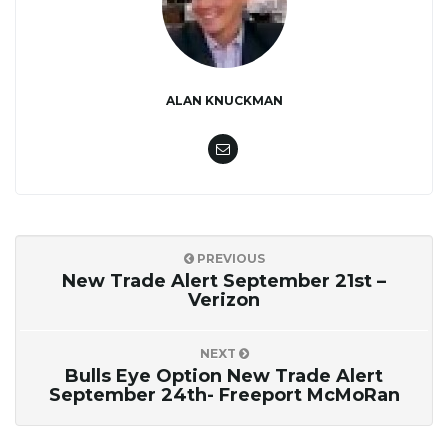
ALAN KNUCKMAN
PREVIOUS
New Trade Alert September 21st –
Verizon
NEXT
Bulls Eye Option New Trade Alert
September 24th- Freeport McMoRan