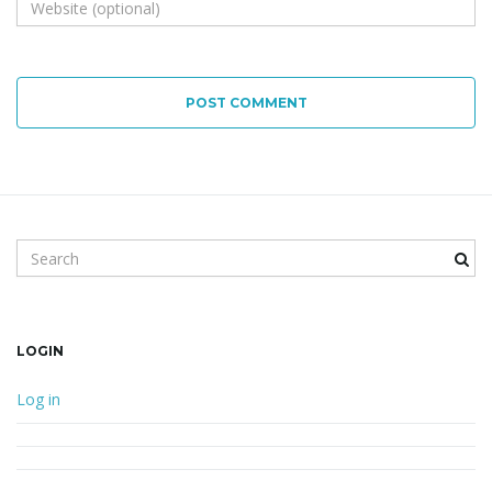
POST COMMENT
Search keyword
LOGIN
Log in