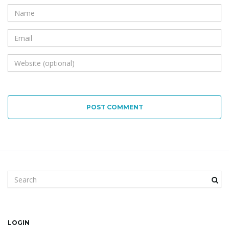
POST COMMENT
Search keyword
LOGIN