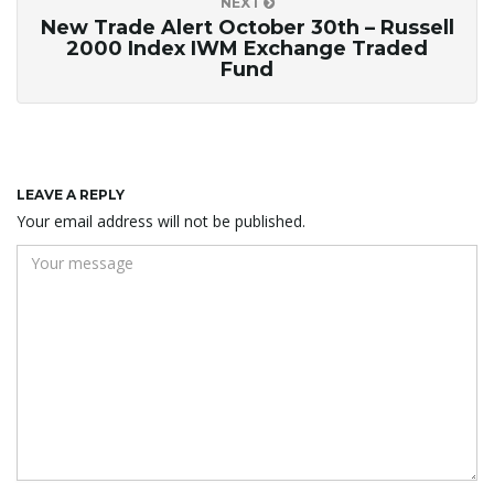
NEXT
New Trade Alert October 30th – Russell
2000 Index IWM Exchange Traded
Fund
LEAVE A REPLY
Your email address will not be published.