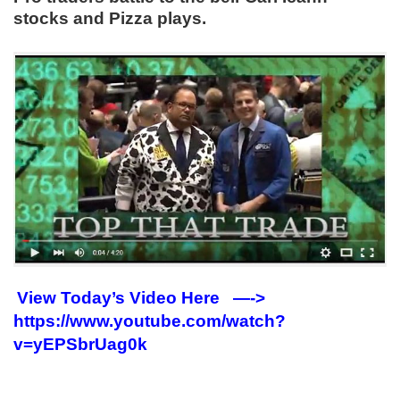
stocks and Pizza plays.
View Today’s Video Here —->
https://www.youtube.com/watch?
v=yEPSbrUag0k