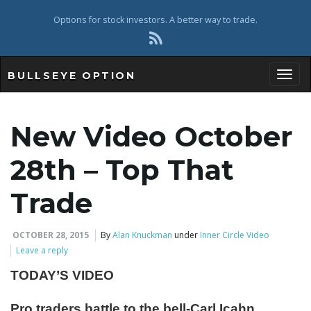
Options for stock investors. A better way to trade.
BULLSEYE OPTION
Toggl
New Video October
28th – Top That
Trade
OCTOBER 28, 2015
By
Alan Knuckman
under
Inner Circle Video
Leave a reply
TODAY’S VIDEO
Pro traders battle to the bell-Carl Icahn