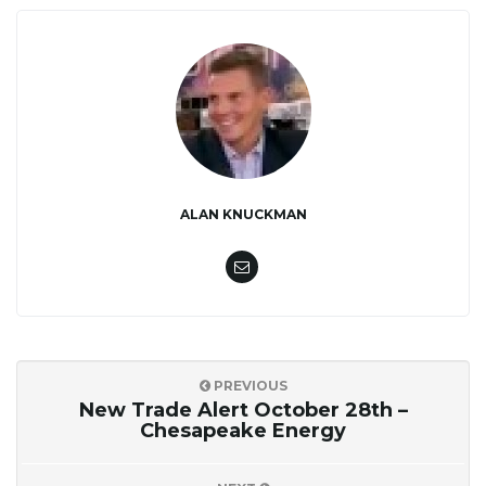
ALAN KNUCKMAN
PREVIOUS
New Trade Alert October 28th –
Chesapeake Energy