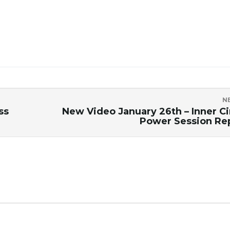
N
ss
New Video January 26th – Inner Ci
Power Session Re