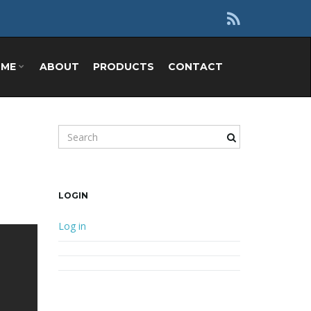
OME
ABOUT
PRODUCTS
CONTACT
Search keyword
LOGIN
Log in