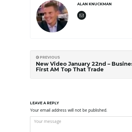
ALAN KNUCKMAN
PREVIOUS
New Video January 22nd – Busine
First AM Top That Trade
LEAVE A REPLY
Your email address will not be published.