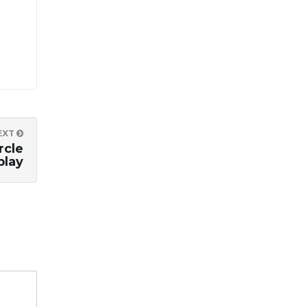
EXT
rcle
play