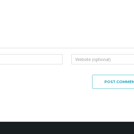
POST COMME