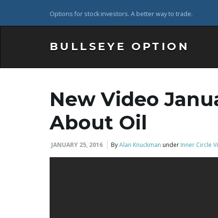
Options for stock investors. A better way to trade.
BULLSEYE OPTION
New Video Janua
About Oil
JANUARY 25, 2016
By
Alan Knuckman
under
Inner Circle 