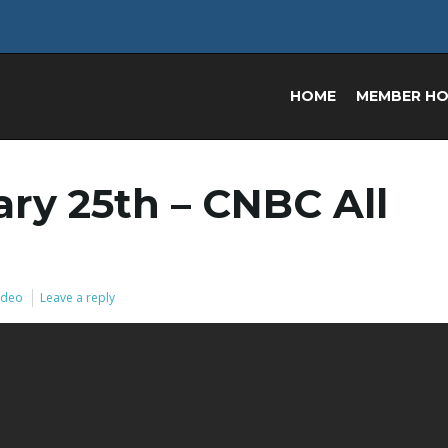
HOME
MEMBER H
ry 25th – CNBC All
Video
Leave a reply