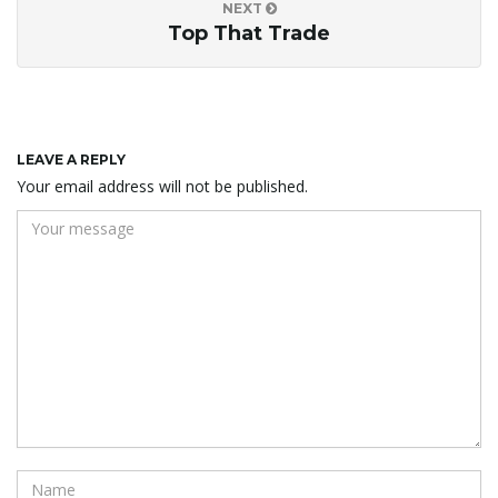
NEXT
Top That Trade
LEAVE A REPLY
Your email address will not be published.