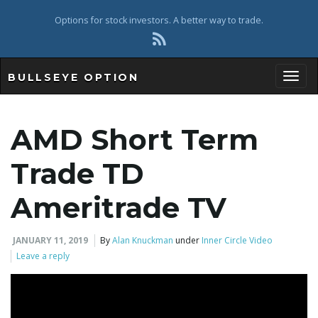
Options for stock investors. A better way to trade.
BULLSEYE OPTION
Toggl
AMD Short Term
Trade TD
Ameritrade TV
JANUARY 11, 2019
By
Alan Knuckman
under
Inner Circle Video
Leave a reply