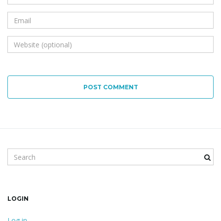
POST COMMENT
Search keyword
LOGIN
Log in