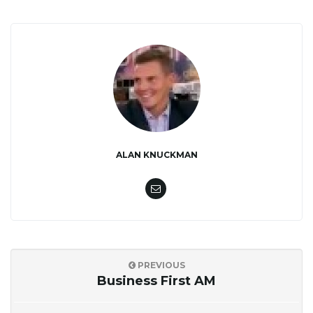
ALAN KNUCKMAN
PREVIOUS
Business First AM